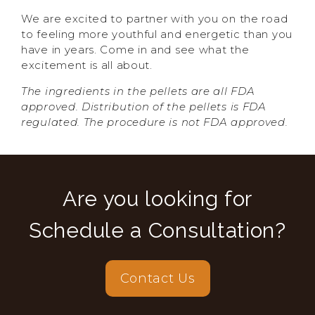
We are excited to partner with you on the road
to feeling more youthful and energetic than you
have in years. Come in and see what the
excitement is all about.
The ingredients in the pellets are all FDA
approved. Distribution of the pellets is FDA
regulated. The procedure is not FDA approved.
Are you looking for
Schedule a Consultation?
Contact Us