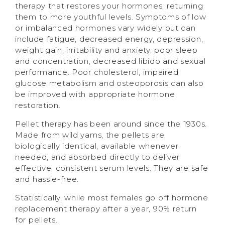
therapy that restores your hormones, returning
them to more youthful levels. Symptoms of low
or imbalanced hormones vary widely but can
include fatigue, decreased energy, depression,
weight gain, irritability and anxiety, poor sleep
and concentration, decreased libido and sexual
performance. Poor cholesterol, impaired
glucose metabolism and osteoporosis can also
be improved with appropriate hormone
restoration.
Pellet therapy has been around since the 1930s.
Made from wild yams, the pellets are
biologically identical, available whenever
needed, and absorbed directly to deliver
effective, consistent serum levels. They are safe
and hassle-free.
Statistically, while most females go off hormone
replacement therapy after a year, 90% return
for pellets.