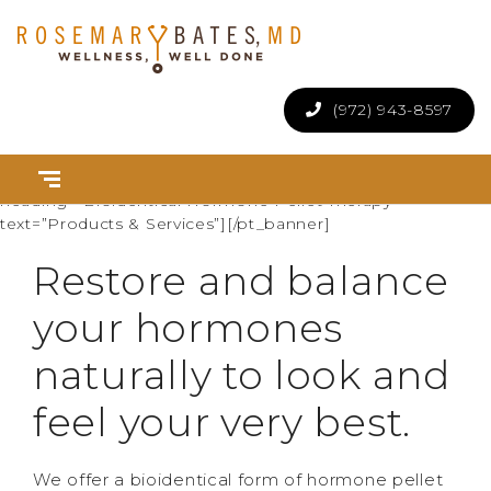
(972) 943-8597
[pt_banner uniq_id=”5b83e6e58db1e” social_buttons=”off”
scroll_next=”off” height=”280″][pt_banner_item
text_color=”white” background_image=”394″
heading=”Bioidentical Hormone Pellet Therapy”
text=”Products & Services”][/pt_banner]
Restore and balance
your hormones
naturally to look and
feel your very best.
We offer a bioidentical form of hormone pellet