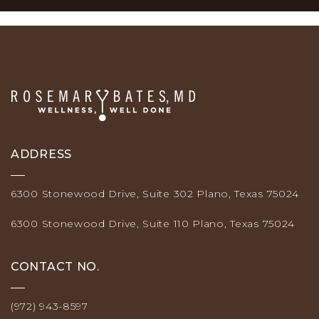
ADDRESS
6300 Stonewood Drive, Suite 302 Plano, Texas 75024
6300 Stonewood Drive, Suite 110 Plano, Texas 75024
CONTACT NO.
(972) 943-8597