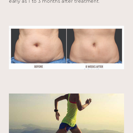
early as 1 to 3 months after treatment.