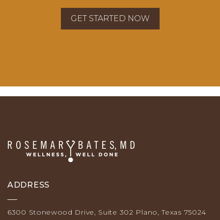
ADDRESS
6300 Stonewood Drive, Suite 302 Plano, Texas 75024