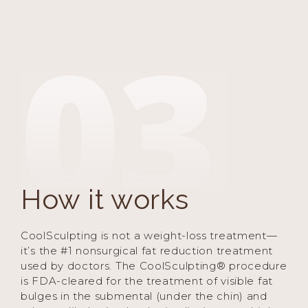
How it works
CoolSculpting is not a weight-loss treatment—
it’s the #1 nonsurgical fat reduction treatment
used by doctors. The CoolSculpting® procedure
is FDA-cleared for the treatment of visible fat
bulges in the submental (under the chin) and