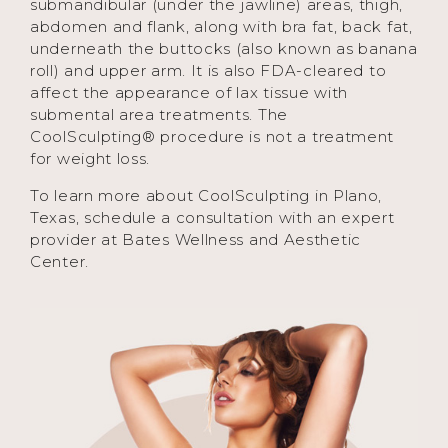
submandibular (under the jawline) areas, thigh,
abdomen and flank, along with bra fat, back fat,
underneath the buttocks (also known as banana
roll) and upper arm. It is also FDA-cleared to
affect the appearance of lax tissue with
submental area treatments. The
CoolSculpting® procedure is not a treatment
for weight loss.
To learn more about CoolSculpting in Plano,
Texas, schedule a consultation with an expert
provider at Bates Wellness and Aesthetic
Center.