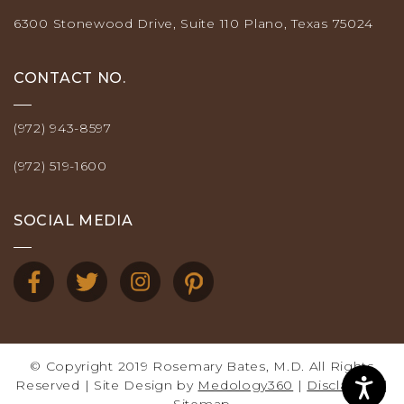
6300 Stonewood Drive, Suite 110 Plano, Texas 75024
CONTACT NO.
(972) 943-8597
(972) 519-1600
SOCIAL MEDIA
© Copyright 2019 Rosemary Bates, M.D. All Rights
Reserved | Site Design by
Medology360
|
Disclaimer
|