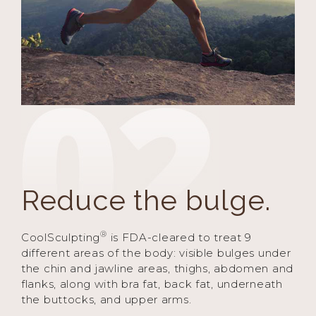
Reduce the bulge.
®
CoolSculpting
is FDA-cleared to treat 9
different areas of the body: visible bulges under
the chin and jawline areas, thighs, abdomen and
flanks, along with bra fat, back fat, underneath
the buttocks, and upper arms.