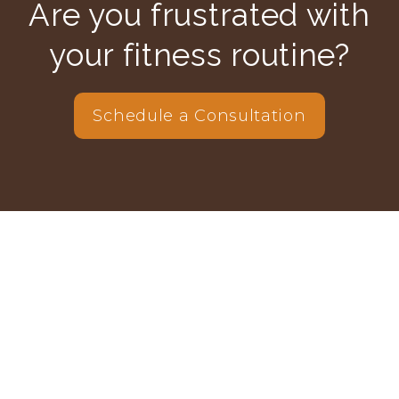
Are you frustrated with
your fitness routine?
Schedule a Consultation