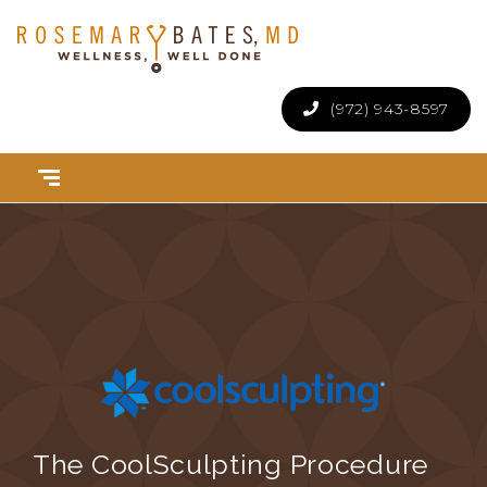
(972) 943-8597
The CoolSculpting Procedure