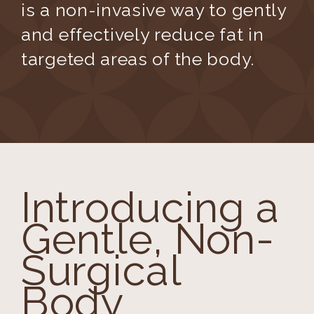
is a non-invasive way to gently
and effectively reduce fat in
targeted areas of the body.
Introducing a
Gentle, Non-
Surgical
Body