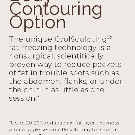
Contouring
Option
®
The unique CoolSculpting
fat-freezing technology is a
nonsurgical, scientifically
proven way to reduce pockets
of fat in trouble spots such as
the abdomen, flanks, or under
the chin in as little as one
session.*
*Up to 20-25% reduction in fat layer thickness
after a single session. Results may be seen as