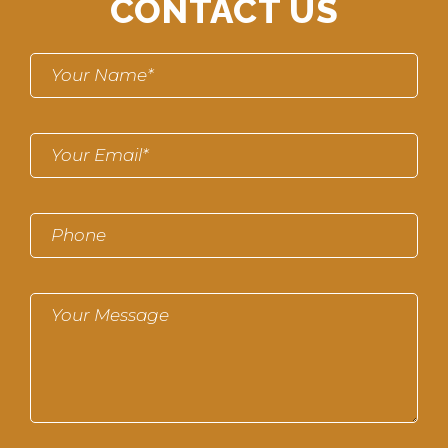
CONTACT US